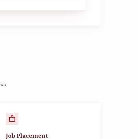
two.
work
Job Placement