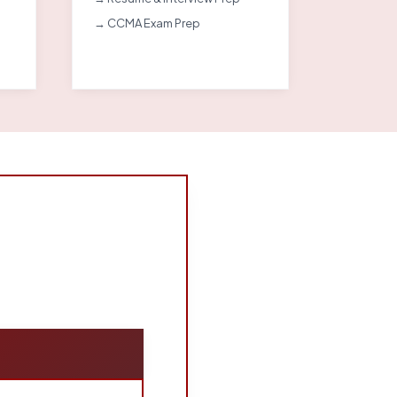
→ CCMA Exam Prep