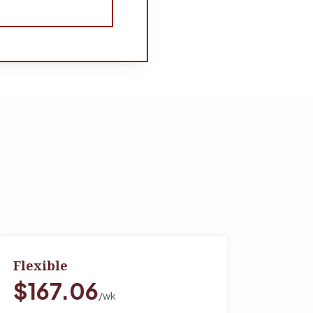
Flexible
$167.06
/wk