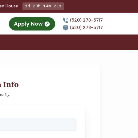
pen House
1d 23h 14m 20s
(520) 278-5717
Apply Now
(520) 278-5717
 Info
ortly.