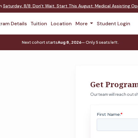
on
Saturday
,
8/8
:
Don't Wait. Start This August: Medical Assisting O
ram Details
Tuition
Location
More
Student Login
Next cohort starts
Aug 8, 2026
— Only 5 seats left.
Get Program
Our team will reach out sh