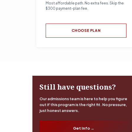
Most affordable path. No extra fees. Skip the
$300 payment-plan fee.
CHOOSE PLAN
Still have questions?
Our admissions team is here to help you figure
out if this program is the right fit. No pressure,
just honest answers.
Get Info →