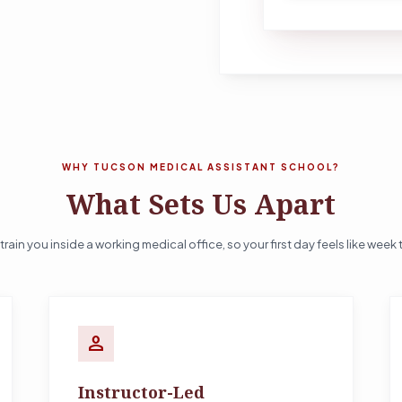
WHY TUCSON MEDICAL ASSISTANT SCHOOL?
What Sets Us Apart
train you inside a working medical office, so your first day feels like week 
person
Instructor-Led