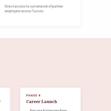
Direct access to our network of partner
employers across Tucson.
PHASE 4
y
Career Launch
→ Resume & Interview Prep