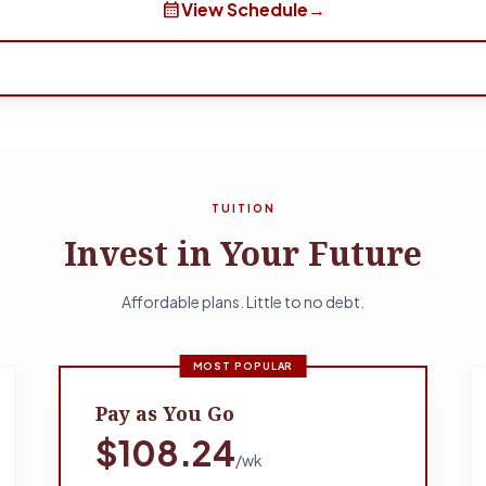
calendar_month
View Schedule
→
TUITION
Invest in Your Future
Affordable plans. Little to no debt.
MOST POPULAR
Pay as You Go
$108.24
/wk