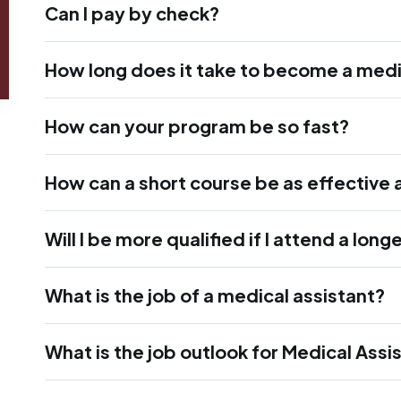
Can I pay by check?
How long does it take to become a medi
How can your program be so fast?
How can a short course be as effective 
Will I be more qualified if I attend a lon
What is the job of a medical assistant?
What is the job outlook for Medical Assi