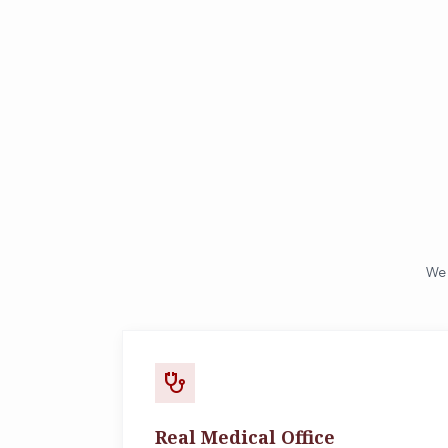
We 
stethoscope
Real Medical Office