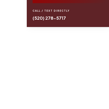
CALL / TEXT DIRECTLY
(520) 278-5717