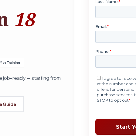
in
18
fice Training
 job-ready — starting from
se Guide