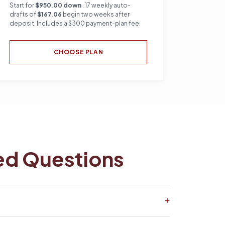
Start for
$950.00 down
. 17 weekly auto-
drafts of
$167.06
begin two weeks after
deposit. Includes a $300 payment-plan fee.
CHOOSE PLAN
ed Questions