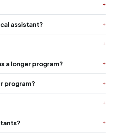
cal assistant?
as a longer program?
ger program?
stants?