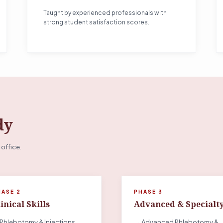
Taught by experienced professionals with
strong student satisfaction scores.
dy
 office.
HASE 2
PHASE 3
inical Skills
Advanced & Specialt
Phlebotomy & Injections
→ Advanced Phlebotomy &