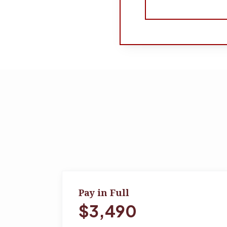
Pay in Full
$3,490