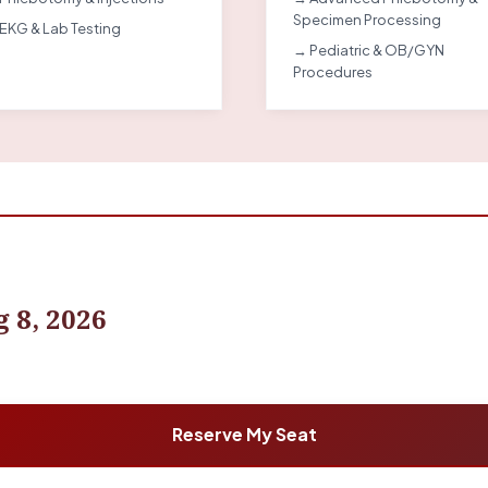
Specimen Processing
EKG & Lab Testing
→ Pediatric & OB/GYN
Procedures
 8, 2026
Reserve My Seat