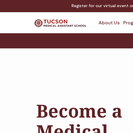
Register for our virtual event 
About Us
Prog
Become a
Medical