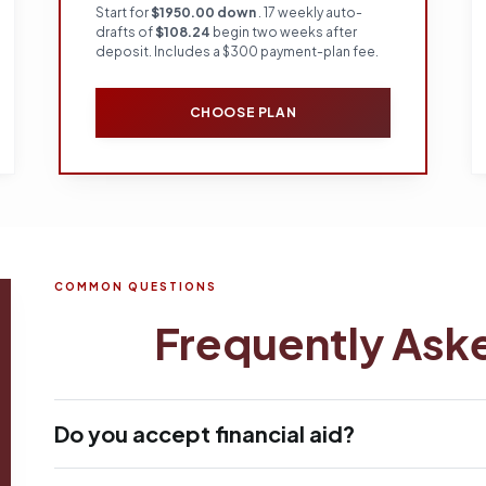
Start for
$1950.00 down
. 17 weekly auto-
drafts of
$108.24
begin two weeks after
deposit. Includes a $300 payment-plan fee.
CHOOSE PLAN
COMMON QUESTIONS
Frequently Ask
Do you accept financial aid?