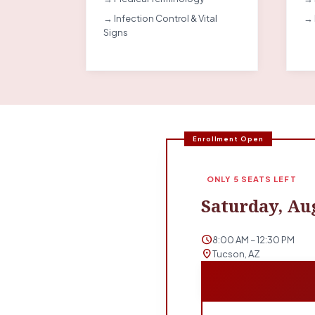
→ Infection Control & Vital
→ 
Signs
Enrollment Open
ONLY 5 SEATS LEFT
Saturday, Aug
schedule
8:00 AM – 12:30 PM
location_on
Tucson, AZ