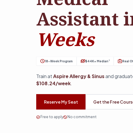
Assistant 
Weeks
schedule
payments
medical_services
†
18-Week Program
$44K+ Median
Real Of
Train at
Aspire Allergy & Sinus
and graduate
$108.24/week
.
Reserve My Seat
Get the Free Cour
check_circle
Free to apply
block
No commitment