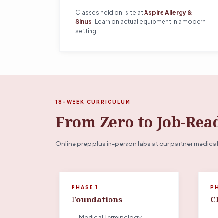
Classes held on-site at
Aspire Allergy &
Sinus
. Learn on actual equipment in a modern
setting.
18-WEEK CURRICULUM
From Zero to Job-Rea
Online prep plus in-person labs at our partner medical
PHASE 1
P
Foundations
Cl
→ Medical Terminology
→ 