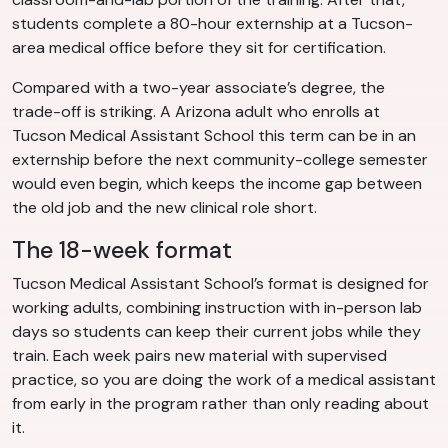
students complete a 80-hour externship at a Tucson-
area medical office before they sit for certification.
Compared with a two-year associate’s degree, the
trade-off is striking. A Arizona adult who enrolls at
Tucson Medical Assistant School this term can be in an
externship before the next community-college semester
would even begin, which keeps the income gap between
the old job and the new clinical role short.
The 18-week format
Tucson Medical Assistant School’s format is designed for
working adults, combining instruction with in-person lab
days so students can keep their current jobs while they
train. Each week pairs new material with supervised
practice, so you are doing the work of a medical assistant
from early in the program rather than only reading about
it.