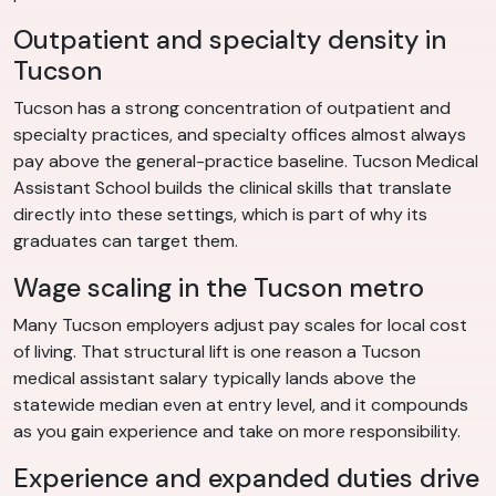
Outpatient and specialty density in
Tucson
Tucson has a strong concentration of outpatient and
specialty practices, and specialty offices almost always
pay above the general-practice baseline. Tucson Medical
Assistant School builds the clinical skills that translate
directly into these settings, which is part of why its
graduates can target them.
Wage scaling in the Tucson metro
Many Tucson employers adjust pay scales for local cost
of living. That structural lift is one reason a Tucson
medical assistant salary typically lands above the
statewide median even at entry level, and it compounds
as you gain experience and take on more responsibility.
Experience and expanded duties drive