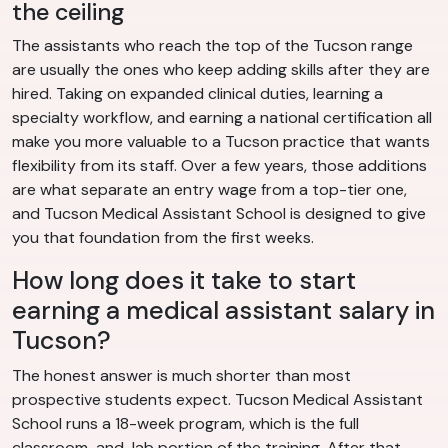
the ceiling
The assistants who reach the top of the Tucson range
are usually the ones who keep adding skills after they are
hired. Taking on expanded clinical duties, learning a
specialty workflow, and earning a national certification all
make you more valuable to a Tucson practice that wants
flexibility from its staff. Over a few years, those additions
are what separate an entry wage from a top-tier one,
and Tucson Medical Assistant School is designed to give
you that foundation from the first weeks.
How long does it take to start
earning a medical assistant salary in
Tucson?
The honest answer is much shorter than most
prospective students expect. Tucson Medical Assistant
School runs a 18-week program, which is the full
classroom-and-lab portion of the training. After that,