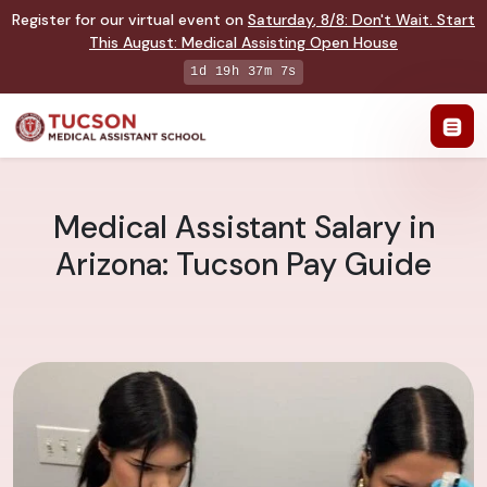
Register for our virtual event on
Saturday
,
8/8
:
Don't Wait. Start
This August: Medical Assisting Open House
1d 19h 37m 6s
Medical Assistant Salary in
Arizona: Tucson Pay Guide