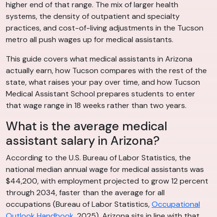
higher end of that range. The mix of larger health
systems, the density of outpatient and specialty
practices, and cost-of-living adjustments in the Tucson
metro all push wages up for medical assistants.
This guide covers what medical assistants in Arizona
actually earn, how Tucson compares with the rest of the
state, what raises your pay over time, and how Tucson
Medical Assistant School prepares students to enter
that wage range in 18 weeks rather than two years.
What is the average medical
assistant salary in Arizona?
According to the U.S. Bureau of Labor Statistics, the
national median annual wage for medical assistants was
$44,200, with employment projected to grow 12 percent
through 2034, faster than the average for all
occupations (Bureau of Labor Statistics,
Occupational
Outlook Handbook
, 2025). Arizona sits in line with that