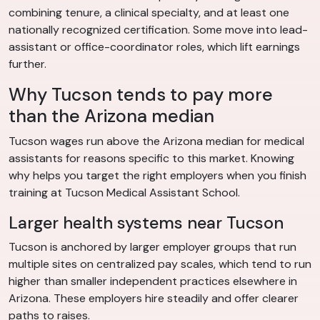
combining tenure, a clinical specialty, and at least one
nationally recognized certification. Some move into lead-
assistant or office-coordinator roles, which lift earnings
further.
Why Tucson tends to pay more
than the Arizona median
Tucson wages run above the Arizona median for medical
assistants for reasons specific to this market. Knowing
why helps you target the right employers when you finish
training at Tucson Medical Assistant School.
Larger health systems near Tucson
Tucson is anchored by larger employer groups that run
multiple sites on centralized pay scales, which tend to run
higher than smaller independent practices elsewhere in
Arizona. These employers hire steadily and offer clearer
paths to raises.