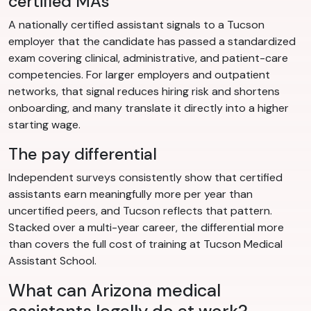
certified MAs
A nationally certified assistant signals to a Tucson
employer that the candidate has passed a standardized
exam covering clinical, administrative, and patient-care
competencies. For larger employers and outpatient
networks, that signal reduces hiring risk and shortens
onboarding, and many translate it directly into a higher
starting wage.
The pay differential
Independent surveys consistently show that certified
assistants earn meaningfully more per year than
uncertified peers, and Tucson reflects that pattern.
Stacked over a multi-year career, the differential more
than covers the full cost of training at Tucson Medical
Assistant School.
What can Arizona medical