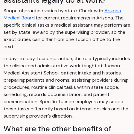
assistants legally do at work?
Scope of practice varies by state. Check with
Arizona
Medical Board
for current requirements in Arizona. The
specific clinical tasks a medical assistant may perform are
set by state law and by the supervising provider, so the
exact duties can differ from one Tucson office to the
next.
In day-to-day Tucson practice, the role typically includes
the clinical and administrative work taught at Tucson
Medical Assistant School: patient intake and histories,
preparing patients and rooms, assisting providers during
procedures, routine clinical tasks within state scope,
scheduling, records documentation, and patient
communication. Specific Tucson employers may scope
these tasks differently based on internal policies and the
supervising provider’s direction.
What are the other benefits of