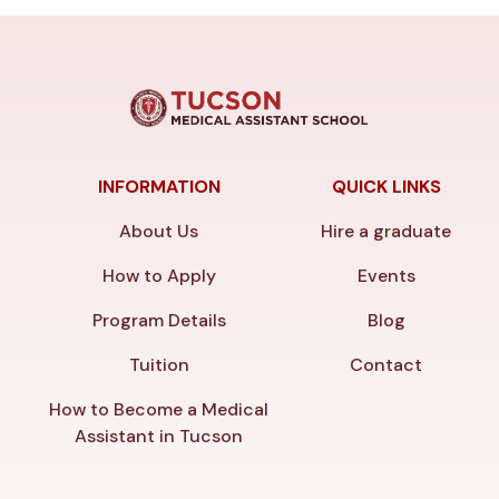
INFORMATION
QUICK LINKS
About Us
Hire a graduate
How to Apply
Events
Program Details
Blog
Tuition
Contact
How to Become a Medical
Assistant in Tucson