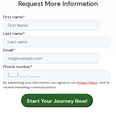
Request More Information
First name
*
Last name
*
Email
*
Phone number
*
By submitting your information, you agree to our
Privacy Policy
, and to
receive marketing communications.