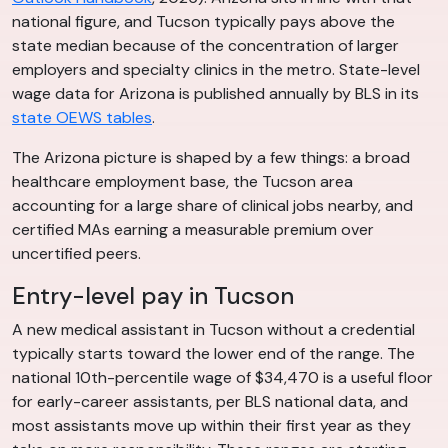
national figure, and Tucson typically pays above the
state median because of the concentration of larger
employers and specialty clinics in the metro. State-level
wage data for Arizona is published annually by BLS in its
state OEWS tables
.
The Arizona picture is shaped by a few things: a broad
healthcare employment base, the Tucson area
accounting for a large share of clinical jobs nearby, and
certified MAs earning a measurable premium over
uncertified peers.
Entry-level pay in Tucson
A new medical assistant in Tucson without a credential
typically starts toward the lower end of the range. The
national 10th-percentile wage of $34,470 is a useful floor
for early-career assistants, per BLS national data, and
most assistants move up within their first year as they