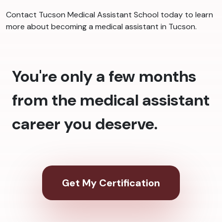
Contact Tucson Medical Assistant School today to learn
more about becoming a medical assistant in Tucson.
You're only a few months
from the medical assistant
career you deserve.
Get My Certification