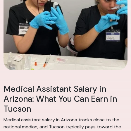
Medical Assistant Salary in
Arizona: What You Can Earn in
Tucson
Medical assistant salary in Arizona tracks close to the
national median, and Tucson typically pays toward the