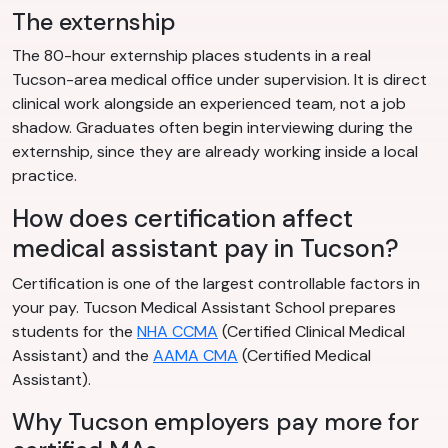
The externship
The 80-hour externship places students in a real
Tucson-area medical office under supervision. It is direct
clinical work alongside an experienced team, not a job
shadow. Graduates often begin interviewing during the
externship, since they are already working inside a local
practice.
How does certification affect
medical assistant pay in Tucson?
Certification is one of the largest controllable factors in
your pay. Tucson Medical Assistant School prepares
students for the
NHA CCMA
(Certified Clinical Medical
Assistant) and the
AAMA CMA
(Certified Medical
Assistant).
Why Tucson employers pay more for