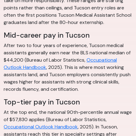
take on more responsibility. These ranges are starting
points rather than ceilings, and Tucson entry roles are
often the first positions Tucson Medical Assistant School
graduates land after the 80-hour externship.
Mid-career pay in Tucson
After two to four years of experience, Tucson medical
assistants generally earn near the BLS national median of
$44,200 (Bureau of Labor Statistics,
Occupational
Outlook Handbook
, 2025). This is where most working
assistants land, and Tucson employers consistently push
wages higher for assistants with strong clinical skills,
records fluency, and certification.
Top-tier pay in Tucson
At the top end, the national 90th-percentile annual wage
of $57,830 applies (Bureau of Labor Statistics,
Occupational Outlook Handbook
, 2025). In Tucson,
assistants reach this tier in specialty settings after