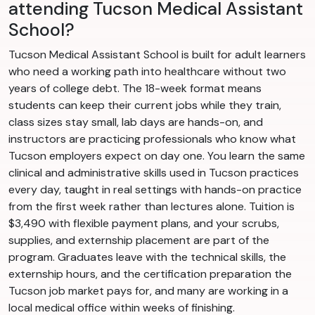
attending Tucson Medical Assistant
School?
Tucson Medical Assistant School is built for adult learners
who need a working path into healthcare without two
years of college debt. The 18-week format means
students can keep their current jobs while they train,
class sizes stay small, lab days are hands-on, and
instructors are practicing professionals who know what
Tucson employers expect on day one. You learn the same
clinical and administrative skills used in Tucson practices
every day, taught in real settings with hands-on practice
from the first week rather than lectures alone. Tuition is
$3,490 with flexible payment plans, and your scrubs,
supplies, and externship placement are part of the
program. Graduates leave with the technical skills, the
externship hours, and the certification preparation the
Tucson job market pays for, and many are working in a
local medical office within weeks of finishing.