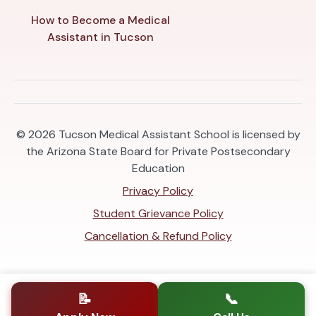
How to Become a Medical
Assistant in Tucson
© 2026
Tucson Medical Assistant School is licensed by
the Arizona State Board for Private Postsecondary
Education
Privacy Policy
Student Grievance Policy
Cancellation & Refund Policy
📝
📞