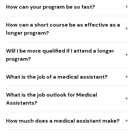
How can your program be so fast?
How can a short course be as effective as a
longer program?
Will I be more qualified if I attend a longer
program?
What is the job of a medical assistant?
What is the job outlook for Medical
Assistants?
How much does a medical assistant make?