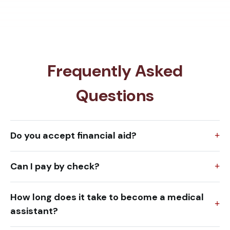
Frequently Asked
Questions
Do you accept financial aid?
Can I pay by check?
How long does it take to become a medical
assistant?