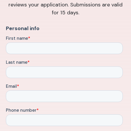
reviews your application. Submissions are valid
for 15 days.