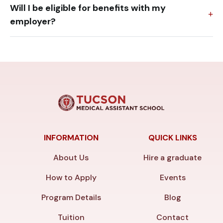
Will I be eligible for benefits with my
employer?
INFORMATION
QUICK LINKS
About Us
Hire a graduate
How to Apply
Events
Program Details
Blog
Tuition
Contact