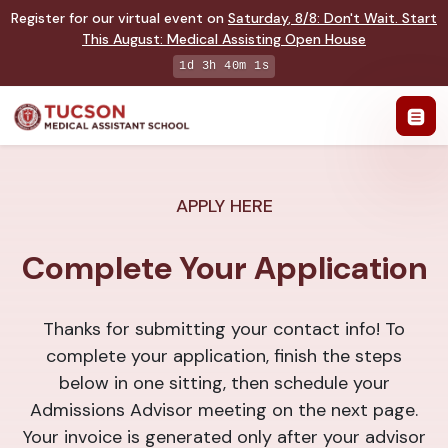
Register for our virtual event on
Saturday
,
8/8
:
Don't Wait. Start
This August: Medical Assisting Open House
1d 3h 40m 1s
APPLY HERE
Complete Your Application
Thanks for submitting your contact info! To
complete your application, finish the steps
below in one sitting, then schedule your
Admissions Advisor meeting on the next page.
Your invoice is generated only after your advisor