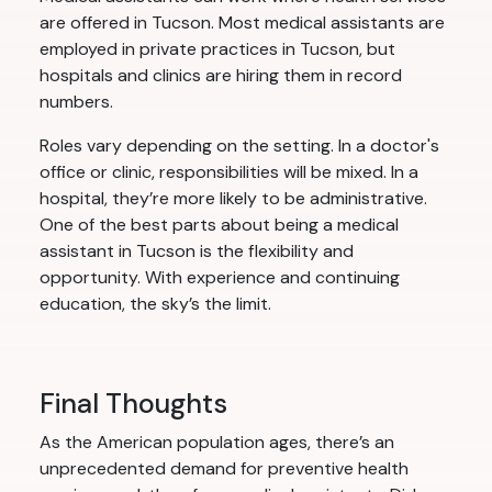
are offered in Tucson. Most medical assistants are
employed in private practices in Tucson, but
hospitals and clinics are hiring them in record
numbers.
Roles vary depending on the setting. In a doctor's
office or clinic, responsibilities will be mixed. In a
hospital, they’re more likely to be administrative.
One of the best parts about being a medical
assistant in Tucson is the flexibility and
opportunity. With experience and continuing
education, the sky’s the limit.
Final Thoughts
As the American population ages, there’s an
unprecedented demand for preventive health