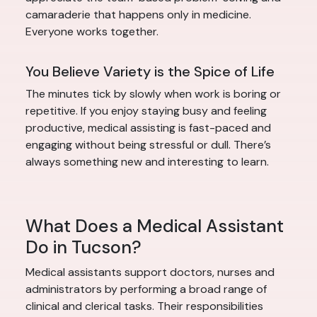
camaraderie that happens only in medicine.
Everyone works together.
You Believe Variety is the Spice of Life
The minutes tick by slowly when work is boring or
repetitive. If you enjoy staying busy and feeling
productive, medical assisting is fast-paced and
engaging without being stressful or dull. There’s
always something new and interesting to learn.
What Does a Medical Assistant
Do in Tucson?
Medical assistants support doctors, nurses and
administrators by performing a broad range of
clinical and clerical tasks. Their responsibilities