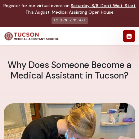
Register for our virtual event on
Saturday
,
8/8
:
Don't Wait. Start
This August: Medical Assisting Open House
1d 17h 27m 46s
Why Does Someone Become a
Medical Assistant in Tucson?