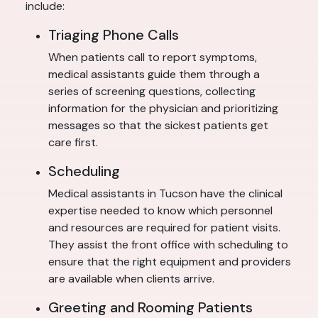
include:
Triaging Phone Calls
When patients call to report symptoms,
medical assistants guide them through a
series of screening questions, collecting
information for the physician and prioritizing
messages so that the sickest patients get
care first.
Scheduling
Medical assistants in Tucson have the clinical
expertise needed to know which personnel
and resources are required for patient visits.
They assist the front office with scheduling to
ensure that the right equipment and providers
are available when clients arrive.
Greeting and Rooming Patients