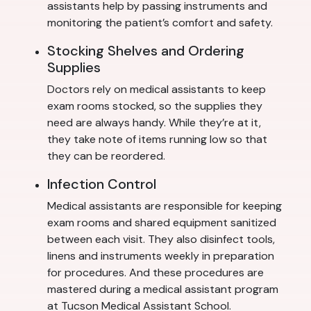
assistants help by passing instruments and
monitoring the patient’s comfort and safety.
Stocking Shelves and Ordering
Supplies
Doctors rely on medical assistants to keep
exam rooms stocked, so the supplies they
need are always handy. While they’re at it,
they take note of items running low so that
they can be reordered.
Infection Control
Medical assistants are responsible for keeping
exam rooms and shared equipment sanitized
between each visit. They also disinfect tools,
linens and instruments weekly in preparation
for procedures. And these procedures are
mastered during a medical assistant program
at Tucson Medical Assistant School.