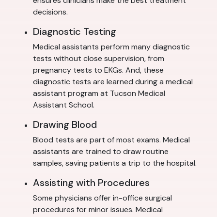
ensures clinicians make the best treatment
decisions.
Diagnostic Testing
Medical assistants perform many diagnostic
tests without close supervision, from
pregnancy tests to EKGs. And, these
diagnostic tests are learned during a medical
assistant program at Tucson Medical
Assistant School.
Drawing Blood
Blood tests are part of most exams. Medical
assistants are trained to draw routine
samples, saving patients a trip to the hospital.
Assisting with Procedures
Some physicians offer in-office surgical
procedures for minor issues. Medical