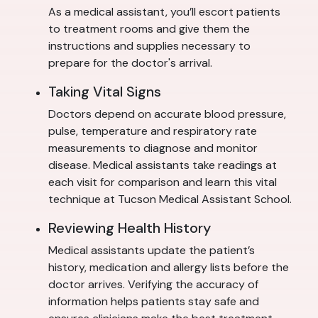
As a medical assistant, you’ll escort patients
to treatment rooms and give them the
instructions and supplies necessary to
prepare for the doctor's arrival.
Taking Vital Signs
Doctors depend on accurate blood pressure,
pulse, temperature and respiratory rate
measurements to diagnose and monitor
disease. Medical assistants take readings at
each visit for comparison and learn this vital
technique at Tucson Medical Assistant School.
Reviewing Health History
Medical assistants update the patient’s
history, medication and allergy lists before the
doctor arrives. Verifying the accuracy of
information helps patients stay safe and