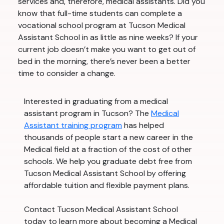
services and, therefore, medical assistants. Did you
know that full-time students can complete a
vocational school program at Tucson Medical
Assistant School in as little as nine weeks? If your
current job doesn’t make you want to get out of
bed in the morning, there’s never been a better
time to consider a change.
Interested in graduating from a medical
assistant program in Tucson? The
Medical
Assistant training program
has helped
thousands of people start a new career in the
Medical field at a fraction of the cost of other
schools. We help you graduate debt free from
Tucson Medical Assistant School by offering
affordable tuition and flexible payment plans.
Contact Tucson Medical Assistant School
today to learn more about becoming a Medical