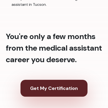
assistant in Tucson.
You're only a few months
from the medical assistant
career you deserve.
Get My Certification