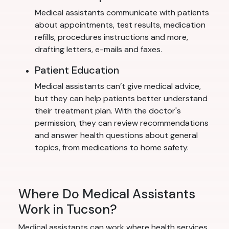
Medical assistants communicate with patients
about appointments, test results, medication
refills, procedures instructions and more,
drafting letters, e-mails and faxes.
Patient Education
Medical assistants can’t give medical advice,
but they can help patients better understand
their treatment plan. With the doctor's
permission, they can review recommendations
and answer health questions about general
topics, from medications to home safety.
Where Do Medical Assistants
Work in Tucson?
Medical assistants can work where health services