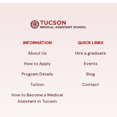
INFORMATION
QUICK LINKS
About Us
Hire a graduate
How to Apply
Events
Program Details
Blog
Tuition
Contact
How to Become a Medical
Assistant in Tucson