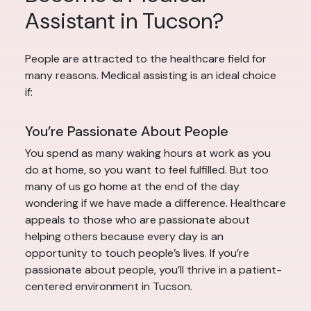
Assistant in Tucson?
People are attracted to the healthcare field for
many reasons. Medical assisting is an ideal choice
if:
You’re Passionate About People
You spend as many waking hours at work as you
do at home, so you want to feel fulfilled. But too
many of us go home at the end of the day
wondering if we have made a difference. Healthcare
appeals to those who are passionate about
helping others because every day is an
opportunity to touch people’s lives. If you’re
passionate about people, you’ll thrive in a patient-
centered environment in Tucson.