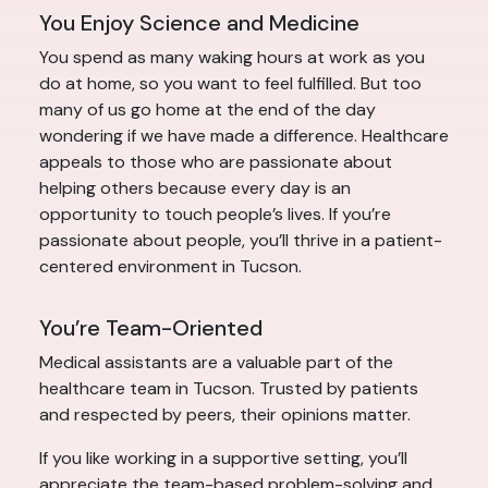
You Enjoy Science and Medicine
You spend as many waking hours at work as you
do at home, so you want to feel fulfilled. But too
many of us go home at the end of the day
wondering if we have made a difference. Healthcare
appeals to those who are passionate about
helping others because every day is an
opportunity to touch people’s lives. If you’re
passionate about people, you’ll thrive in a patient-
centered environment in Tucson.
You’re Team-Oriented
Medical assistants are a valuable part of the
healthcare team in Tucson. Trusted by patients
and respected by peers, their opinions matter.
If you like working in a supportive setting, you’ll
appreciate the team-based problem-solving and