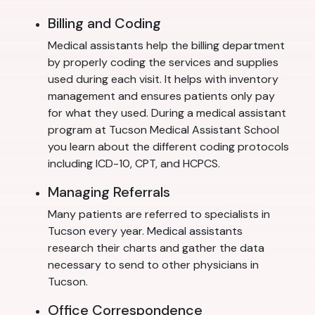
Billing and Coding
Medical assistants help the billing department
by properly coding the services and supplies
used during each visit. It helps with inventory
management and ensures patients only pay
for what they used. During a medical assistant
program at Tucson Medical Assistant School
you learn about the different coding protocols
including ICD-10, CPT, and HCPCS.
Managing Referrals
Many patients are referred to specialists in
Tucson every year. Medical assistants
research their charts and gather the data
necessary to send to other physicians in
Tucson.
Office Correspondence