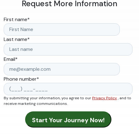
Request More Information
First name
*
Last name
*
Email
*
Phone number
*
By submitting your information, you agree to our
Privacy Policy
, and to
receive marketing communications.