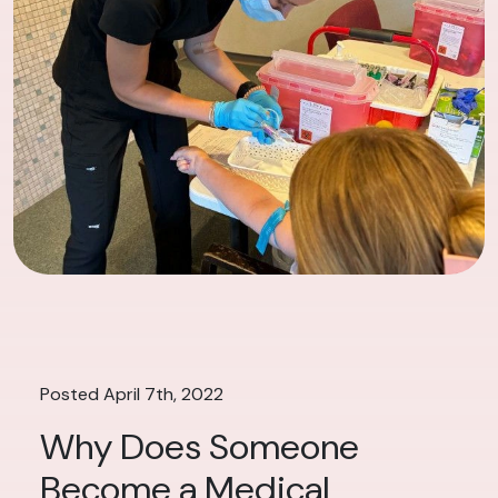
Posted April 7th, 2022
Why Does Someone
Become a Medical