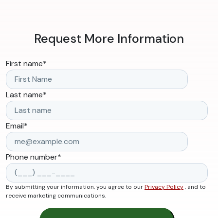
Request More Information
First name
*
Last name
*
Email
*
Phone number
*
By submitting your information, you agree to our
Privacy Policy
, and to
receive marketing communications.