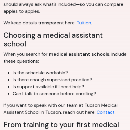
should always ask what’s included—so you can compare
apples to apples.
We keep details transparent here:
Tuition
.
Choosing a medical assistant
school
When you search for
medical assistant schools
, include
these questions:
Is the schedule workable?
Is there enough supervised practice?
Is support available if I need help?
Can I talk to someone before enrolling?
If you want to speak with our team at Tucson Medical
Assistant School in Tucson, reach out here:
Contact
.
From training to your first medical