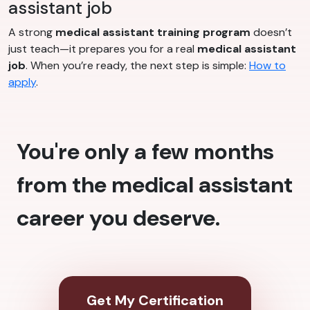
assistant job
A strong
medical assistant training program
doesn’t
just teach—it prepares you for a real
medical assistant
job
. When you’re ready, the next step is simple:
How to
apply
.
You're only a few months
from the medical assistant
career you deserve.
Get My Certification