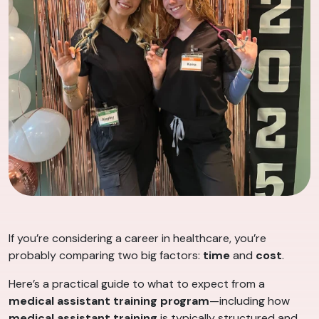
If you’re considering a career in healthcare, you’re
probably comparing two big factors:
time
and
cost
.
Here’s a practical guide to what to expect from a
medical assistant training program
—including how
medical assistant training
is typically structured and