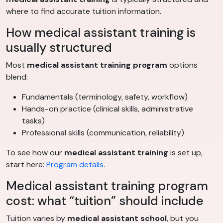
where to find accurate tuition information.
How medical assistant training is
usually structured
Most
medical assistant training program
options
blend:
Fundamentals (terminology, safety, workflow)
Hands-on practice (clinical skills, administrative
tasks)
Professional skills (communication, reliability)
To see how our
medical assistant training
is set up,
start here:
Program details
.
Medical assistant training program
cost: what “tuition” should include
Tuition varies by
medical assistant school
, but you