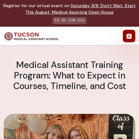
Register for our virtual event on
Saturday
,
8/8
:
Don't Wait. Start
This August: Medical Assisting Open House
1d 4h 52m 51s
Medical Assistant Training
Program: What to Expect in
Courses, Timeline, and Cost