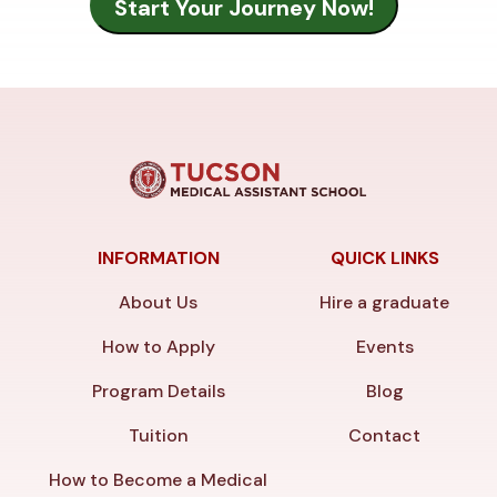
INFORMATION
QUICK LINKS
About Us
Hire a graduate
How to Apply
Events
Program Details
Blog
Tuition
Contact
How to Become a Medical