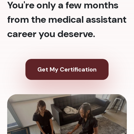
You're only a few months
from the medical assistant
career you deserve.
Get My Certification