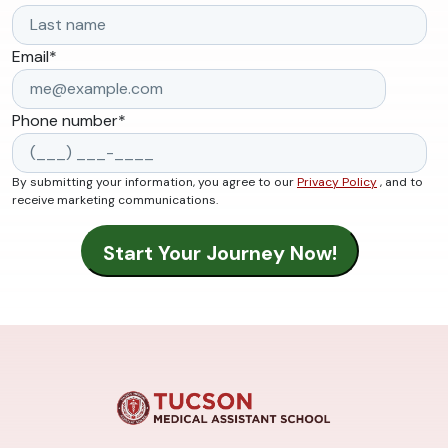
Email
*
Phone number
*
By submitting your information, you agree to our
Privacy Policy
, and to
receive marketing communications.