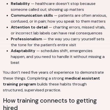
Reliability
— healthcare doesn’t stop because
someone called out; showing up matters
Communication skills
— patients are often anxious,
confused, or in pain; how you speak to them matters
Attention to detail
— charting errors, missed vitals,
or incorrect lab labels can have real consequences
Professionalism
— the way you carry yourself sets
the tone for the patient’s entire visit
Adaptability
— schedules shift, emergencies
happen, and you need to handle it without missing a
beat
You don’t need five years of experience to demonstrate
these things. Completing a strong
medical assistant
training program
builds these habits through
structured, supervised practice.
How training connects to getting
hired