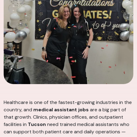
Healthcare is one of the fastest-growing industries in the
country, and
medical assistant jobs
are a big part of
that growth. Clinics, physician offices, and outpatient
facilities in
Tucson
need trained medical assistants who
can support both patient care and daily operations —