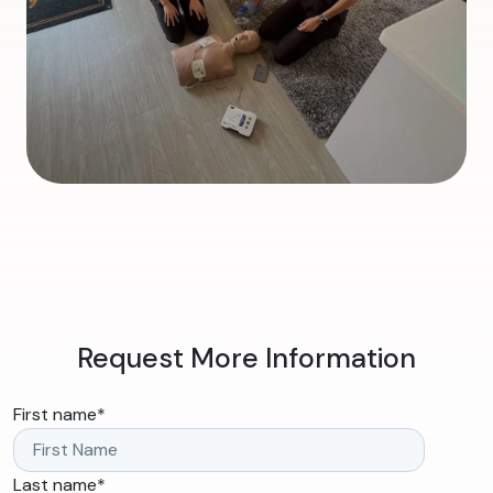
Request More Information
First name
*
Last name
*