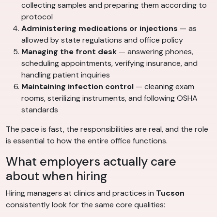
collecting samples and preparing them according to
protocol
Administering medications or injections
— as
allowed by state regulations and office policy
Managing the front desk
— answering phones,
scheduling appointments, verifying insurance, and
handling patient inquiries
Maintaining infection control
— cleaning exam
rooms, sterilizing instruments, and following OSHA
standards
The pace is fast, the responsibilities are real, and the role
is essential to how the entire office functions.
What employers actually care
about when hiring
Hiring managers at clinics and practices in
Tucson
consistently look for the same core qualities: