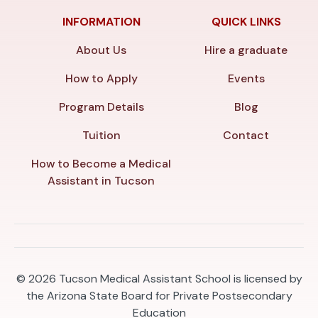
INFORMATION
QUICK LINKS
About Us
Hire a graduate
How to Apply
Events
Program Details
Blog
Tuition
Contact
How to Become a Medical
Assistant in Tucson
© 2026
Tucson Medical Assistant School is licensed by
the Arizona State Board for Private Postsecondary
Education