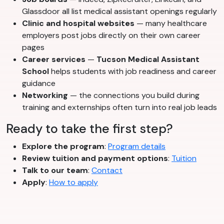
Glassdoor all list medical assistant openings regularly
Clinic and hospital websites
— many healthcare
employers post jobs directly on their own career
pages
Career services
—
Tucson Medical Assistant
School
helps students with job readiness and career
guidance
Networking
— the connections you build during
training and externships often turn into real job leads
Ready to take the first step?
Explore the program
:
Program details
Review tuition and payment options
:
Tuition
Talk to our team
:
Contact
Apply
:
How to apply