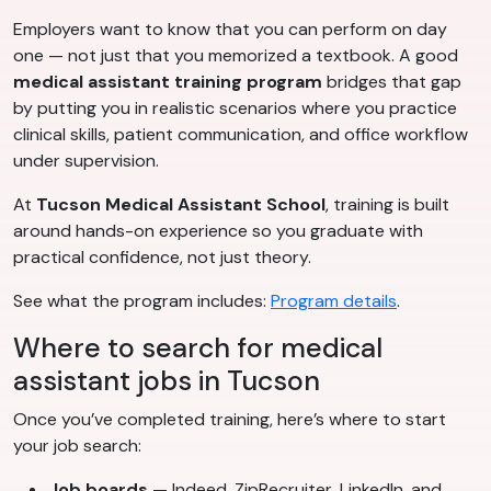
Employers want to know that you can perform on day
one — not just that you memorized a textbook. A good
medical assistant training program
bridges that gap
by putting you in realistic scenarios where you practice
clinical skills, patient communication, and office workflow
under supervision.
At
Tucson Medical Assistant School
, training is built
around hands-on experience so you graduate with
practical confidence, not just theory.
See what the program includes:
Program details
.
Where to search for medical
assistant jobs in Tucson
Once you’ve completed training, here’s where to start
your job search:
Job boards
— Indeed, ZipRecruiter, LinkedIn, and