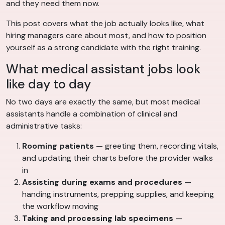
and they need them now.
This post covers what the job actually looks like, what
hiring managers care about most, and how to position
yourself as a strong candidate with the right training.
What medical assistant jobs look
like day to day
No two days are exactly the same, but most medical
assistants handle a combination of clinical and
administrative tasks:
Rooming patients
— greeting them, recording vitals,
and updating their charts before the provider walks
in
Assisting during exams and procedures
—
handing instruments, prepping supplies, and keeping
the workflow moving
Taking and processing lab specimens
—