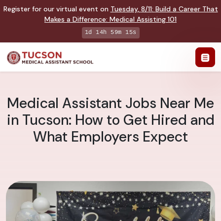
Register for our virtual event on
Tuesday
,
8/11
:
Build a Career That
Makes a Difference
:
Medical Assisting 101
1d 14h 59m 14s
Medical Assistant Jobs Near Me
in Tucson: How to Get Hired and
What Employers Expect