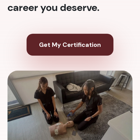
career you deserve.
Get My Certification