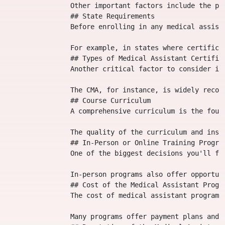
                Other important factors include the pr
                ## State Requirements

                Before enrolling in any medical assist
                For example, in states where certifica
                ## Types of Medical Assistant Certifica
                Another critical factor to consider is
                The CMA, for instance, is widely recog
                ## Course Curriculum

                A comprehensive curriculum is the foun
                The quality of the curriculum and inst
                ## In-Person or Online Training Program
                One of the biggest decisions you'll fa
                In-person programs also offer opportun
                ## Cost of the Medical Assistant Progra
                The cost of medical assistant programs
                Many programs offer payment plans and 