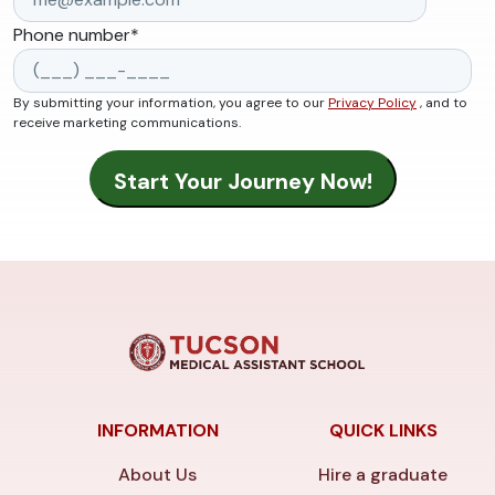
Phone number
*
By submitting your information, you agree to our
Privacy Policy
, and to
receive marketing communications.
INFORMATION
QUICK LINKS
About Us
Hire a graduate