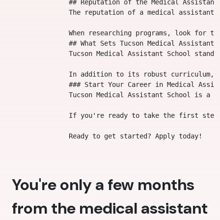
                ## Reputation of the Medical Assistant 
                The reputation of a medical assistant 
                When researching programs, look for te
                ## What Sets Tucson Medical Assistant S
                Tucson Medical Assistant School stands
                In addition to its robust curriculum, 
                ### Start Your Career in Medical Assist
                Tucson Medical Assistant School is a t
                If you're ready to take the first step
You're only a few months
from the medical assistant