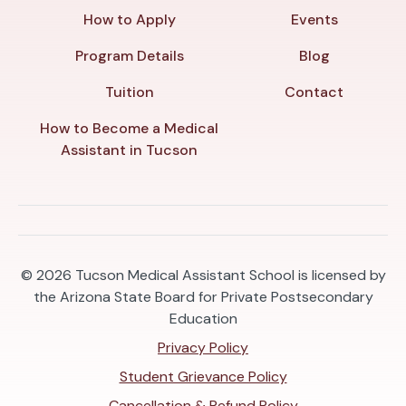
How to Apply
Events
Program Details
Blog
Tuition
Contact
How to Become a Medical
Assistant in Tucson
© 2026
Tucson Medical Assistant School is licensed by
the Arizona State Board for Private Postsecondary
Education
Privacy Policy
Student Grievance Policy
Cancellation & Refund Policy