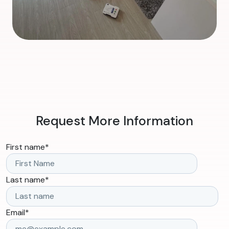
Request More Information
First name
*
Last name
*
Email
*