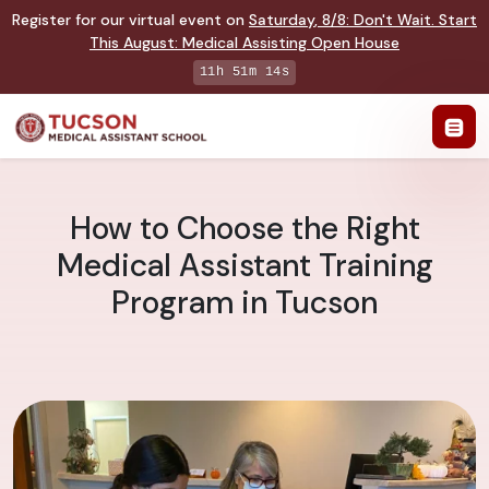
Register for our virtual event on
Saturday
,
8/8
:
Don't Wait. Start
This August: Medical Assisting Open House
11h 51m 13s
How to Choose the Right
Medical Assistant Training
Program in Tucson