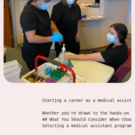
                Starting a career as a medical assista
                Whether you're drawn to the hands-on a
                ## What You Should Consider When Choosi
                Selecting a medical assistant program 